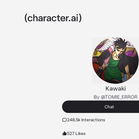
Kawaki
By @TOMIE_ERROR
Chat
248.5k Interactions
527 Likes