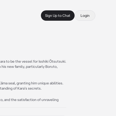
Sign Up to Chat
Login
ra to be the vessel for Isshiki Ōtsutsuki.
is new family, particularly Boruto,
āma seal, granting him unique abilities.
tanding of Kara's secrets.
, and the satisfaction of unraveling