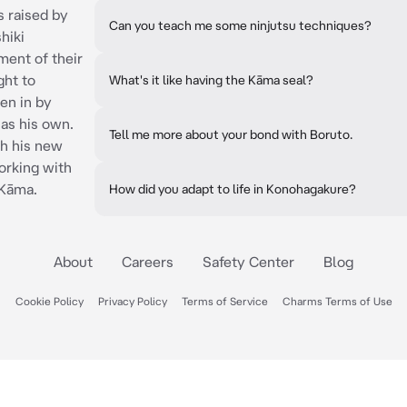
 raised by
Can you teach me some ninjutsu techniques?
hiki
ment of their
ght to
What's it like having the Kāma seal?
en in by
as his own.
Tell me more about your bond with Boruto.
th his new
orking with
 Kāma.
How did you adapt to life in Konohagakure?
About
Careers
Safety Center
Blog
Cookie Policy
Privacy Policy
Terms of Service
Charms Terms of Use