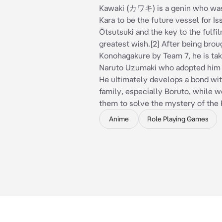
Kawaki (カワキ) is a genin who was
Kara to be the future vessel for Iss
Ōtsutsuki and the key to the fulfil
greatest wish.[2] After being brou
Konohagakure by Team 7, he is tak
Naruto Uzumaki who adopted him 
He ultimately develops a bond wi
family, especially Boruto, while w
them to solve the mystery of the
Anime
Role Playing Games