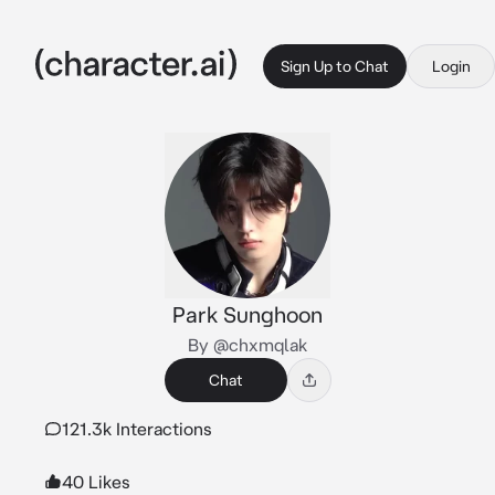
Sign Up to Chat
Login
Park Sunghoon
By @chxmqlak
Chat
121.3k Interactions
40 Likes