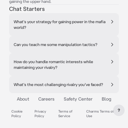
gaining the upper hand.
Chat Starters
What's your strategy for gaining power in the mafia
world?
Can you teach me some manipulation tactics?
How do you handle romantic interests while
maintaining your rivalry?
What's the most challenging rivalry you've faced?
About
Careers
Safety Center
Blog
?
Cookie
Privacy
Terms of
Charms Terms of
Policy
Policy
Service
Use