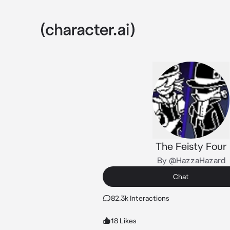
The Feisty Four
By @HazzaHazard
Chat
82.3k Interactions
18 Likes