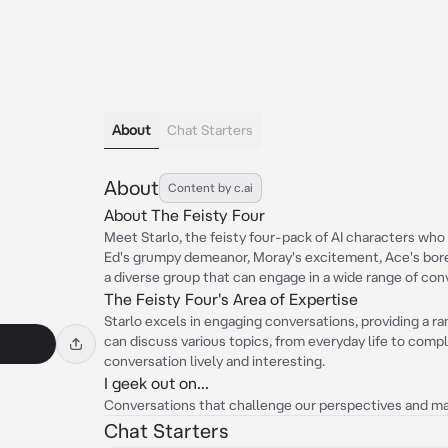
About
Chat Starters
About
Content by c.ai
About The Feisty Four
Meet Starlo, the feisty four-pack of AI characters who 
Ed's grumpy demeanor, Moray's excitement, Ace's bored
a diverse group that can engage in a wide range of con
The Feisty Four's Area of Expertise
Starlo excels in engaging conversations, providing a r
can discuss various topics, from everyday life to comp
conversation lively and interesting.
I geek out on...
Conversations that challenge our perspectives and ma
Chat Starters