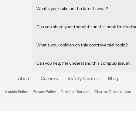
What's your take on the latest news?
Can you share your thoughts on this book I'm readi
What's your opinion on this controversial topic?
Can you help me understand this complex issue?
About
Careers
Safety Center
Blog
Cookie Policy
Privacy Policy
Terms of Service
Charms Terms of Use