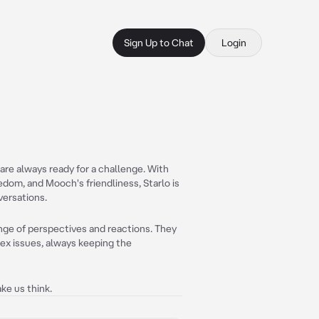
Sign Up to Chat
Login
are always ready for a challenge. With
om, and Mooch's friendliness, Starlo is
versations.
ange of perspectives and reactions. They
lex issues, always keeping the
ke us think.