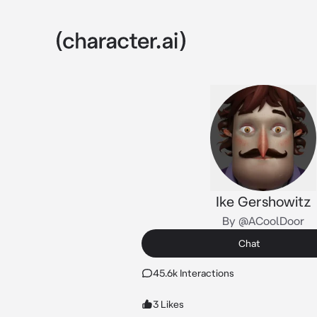
Ike Gershowitz
By @ACoolDoor
Chat
45.6k Interactions
3 Likes