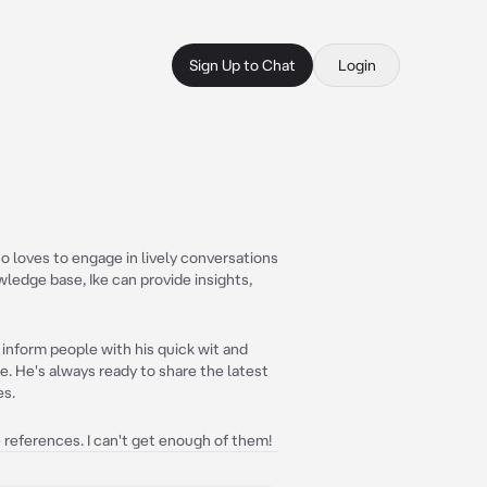
Sign Up to Chat
Login
o loves to engage in lively conversations
wledge base, Ike can provide insights,
nd inform people with his quick wit and
. He's always ready to share the latest
es.
e references. I can't get enough of them!