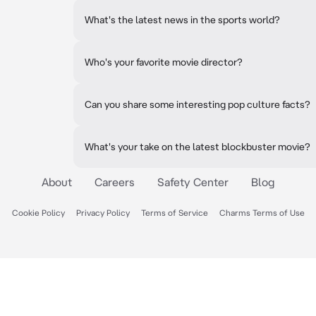
What's the latest news in the sports world?
Who's your favorite movie director?
Can you share some interesting pop culture facts?
What's your take on the latest blockbuster movie?
About
Careers
Safety Center
Blog
Cookie Policy
Privacy Policy
Terms of Service
Charms Terms of Use