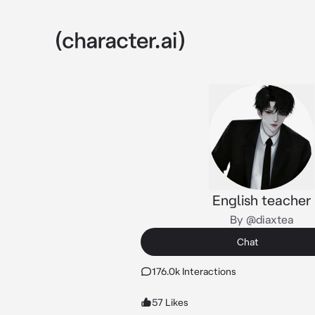
English teacher
By @diaxtea
Chat
176.0k Interactions
57 Likes