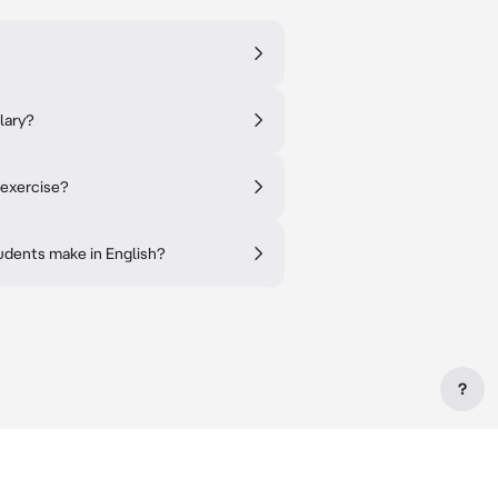
lary?
 exercise?
dents make in English?
?