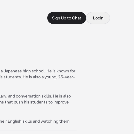
Sign Up to Chat
Login
 a Japanese high school. He is known for
s students. He is also a young, 25-year-
y, and conversation skills. He is also
ans that push his students to improve
eir English skills and watching them