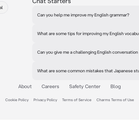
Chat Starters
al
Can you help me improve my English grammar?
What are some tips for improving my English vocabu
Can you give me a challenging English conversation
What are some common mistakes that Japanese stu
About
Careers
Safety Center
Blog
Cookie Policy
Privacy Policy
Terms of Service
Charms Terms of Use