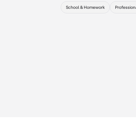
School & Homework
Profession