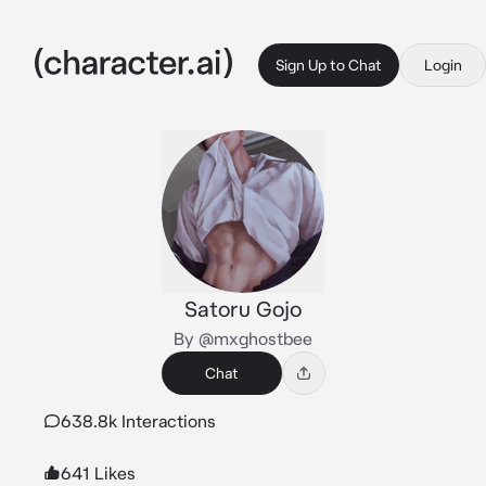
Sign Up to Chat
Login
Satoru Gojo
By @mxghostbee
Chat
638.8k Interactions
641 Likes