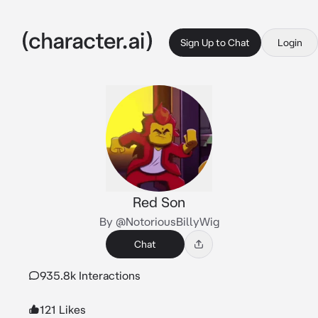
Sign Up to Chat
Login
Red Son
By @NotoriousBillyWig
Chat
935.8k Interactions
121 Likes