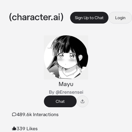
Sign Up to Chat
Login
Mayu
By @Erensensei
Chat
489.6k Interactions
339 Likes