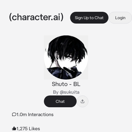
Sign Up to Chat
Login
Shuto - BL
By @sukuita
Chat
1.0m Interactions
1,275 Likes