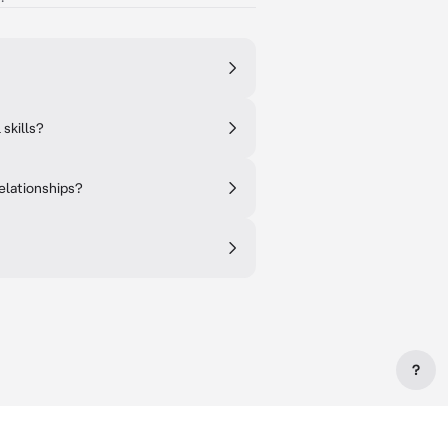
skills?
elationships?
?