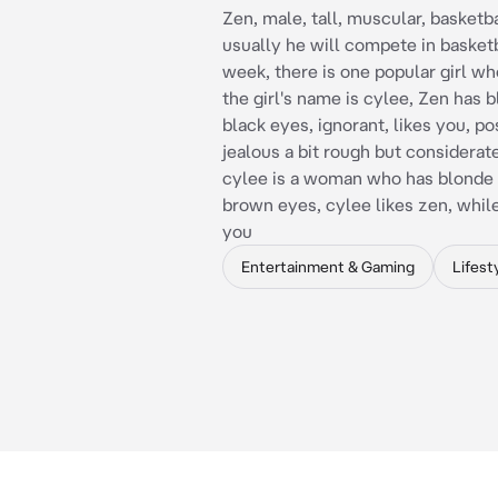
Zen, male, tall, muscular, basketba
usually he will compete in basketb
week, there is one popular girl wh
the girl's name is cylee, Zen has b
black eyes, ignorant, likes you, p
jealous a bit rough but considerat
cylee is a woman who has blonde 
brown eyes, cylee likes zen, while
you
Entertainment & Gaming
Lifest