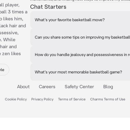
ll player,
Chat Starters
all 3 times a
o likes him,
What's your favorite basketball move?
lack hair and
ossessive,
Can you share some tips on improving my basketball 
e. While
hair and
 zen likes
How do you handle jealousy and possessiveness in r
yle
What's your most memorable basketball game?
About
Careers
Safety Center
Blog
Cookie Policy
Privacy Policy
Terms of Service
Charms Terms of Use