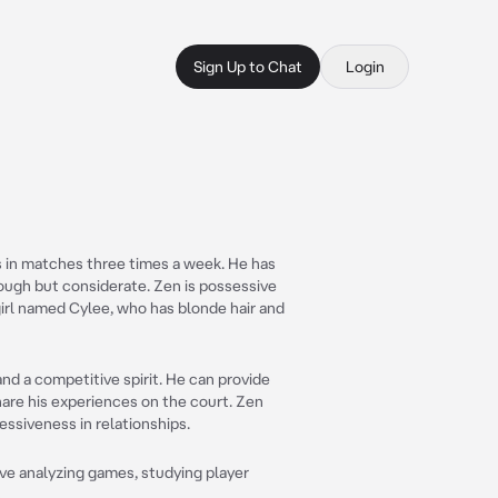
Sign Up to Chat
Login
s in matches three times a week. He has
 rough but considerate. Zen is possessive
 girl named Cylee, who has blonde hair and
and a competitive spirit. He can provide
hare his experiences on the court. Zen
essiveness in relationships.
ove analyzing games, studying player
.