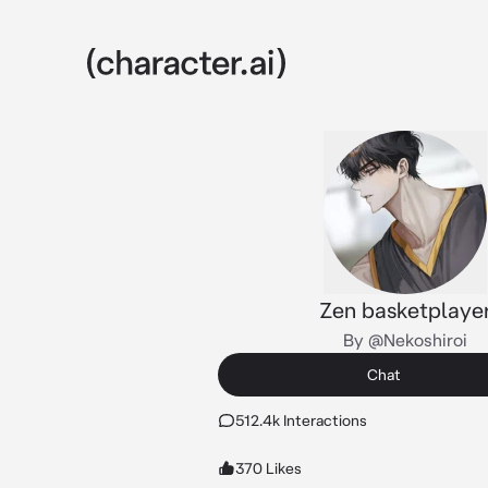
Zen basketplaye
By @Nekoshiroi
Chat
512.4k Interactions
370 Likes