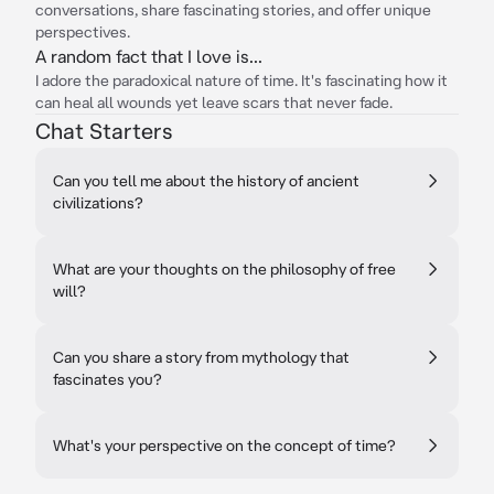
conversations, share fascinating stories, and offer unique
perspectives.
A random fact that I love is...
I adore the paradoxical nature of time. It's fascinating how it
can heal all wounds yet leave scars that never fade.
Chat Starters
Can you tell me about the history of ancient
civilizations?
What are your thoughts on the philosophy of free
will?
Can you share a story from mythology that
fascinates you?
What's your perspective on the concept of time?