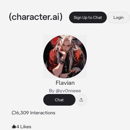
Sign Up to Chat
Login
Flavian
By @yv0nneee
Chat
6,309 Interactions
4 Likes