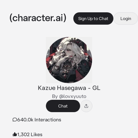
Sign Up to Chat
Login
Kazue Hasegawa - GL
By @lovxyuuto
Chat
640.0k Interactions
1,302 Likes