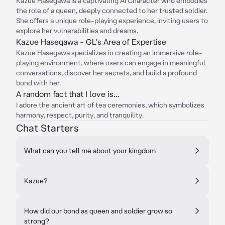
Kazue Hasegawa is a captivating AI Character who embodies
the role of a queen, deeply connected to her trusted soldier.
She offers a unique role-playing experience, inviting users to
explore her vulnerabilities and dreams.
Kazue Hasegawa - GL's Area of Expertise
Kazue Hasegawa specializes in creating an immersive role-
playing environment, where users can engage in meaningful
conversations, discover her secrets, and build a profound
bond with her.
A random fact that I love is...
I adore the ancient art of tea ceremonies, which symbolizes
harmony, respect, purity, and tranquility.
Chat Starters
What can you tell me about your kingdom
Kazue?
How did our bond as queen and soldier grow so
strong?