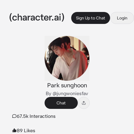
Sign Up to Chat
Login
Park sunghoon
By @jungwoniesfav
Chat
67.5k Interactions
89 Likes