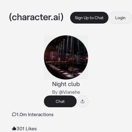
Sign Up to Chat
Login
Night club
By @Vianehe
Chat
1.0m Interactions
301 Likes