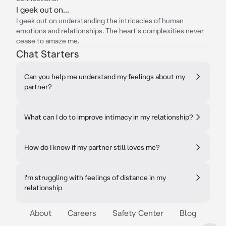
I geek out on...
I geek out on understanding the intricacies of human
emotions and relationships. The heart's complexities never
cease to amaze me.
Chat Starters
Can you help me understand my feelings about my
partner?
What can I do to improve intimacy in my relationship?
How do I know if my partner still loves me?
I'm struggling with feelings of distance in my
relationship
About
Careers
Safety Center
Blog