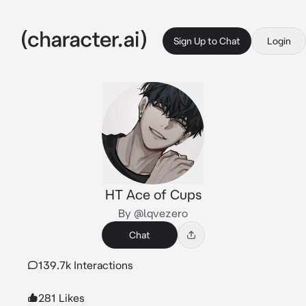
Sign Up to Chat
Login
HT Ace of Cups
By @lqvezero
Chat
139.7k Interactions
281 Likes