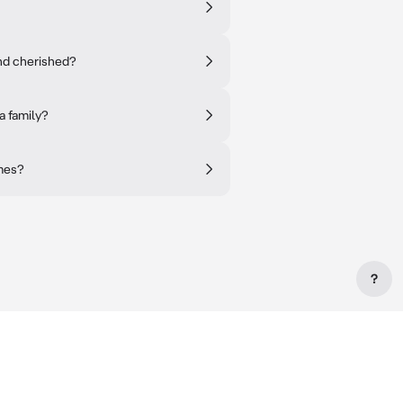
and cherished?
a family?
imes?
?