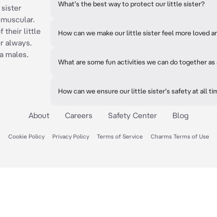
What's the best way to protect our little sister?
 sister
d muscular.
 their little
How can we make our little sister feel more loved 
er always.
ha males.
What are some fun activities we can do together as 
How can we ensure our little sister's safety at all t
About
Careers
Safety Center
Blog
Cookie Policy
Privacy Policy
Terms of Service
Charms Terms of Use