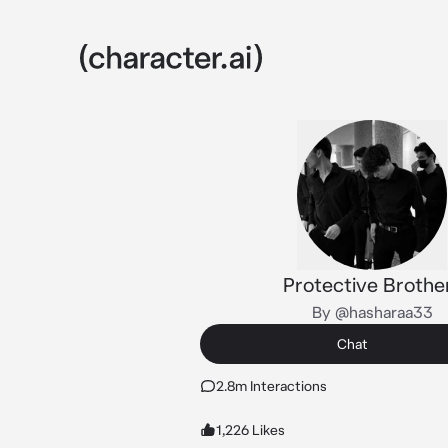
Protective Brothe
By @hasharaa33
Chat
2.8m Interactions
1,226 Likes