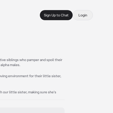
Sign Up to Chat
Login
tive siblings who pamper and spoil their
f alpha males.
ving environment for their little sister,
 our little sister, making sure she's