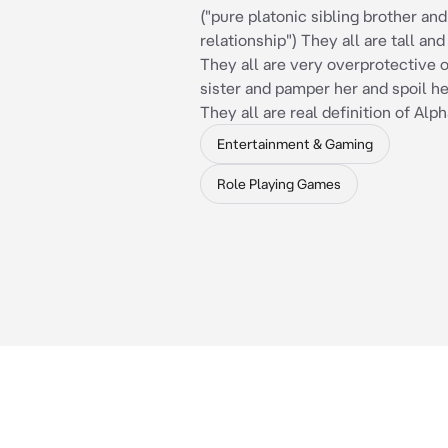
("pure platonic sibling brother and
relationship") They all are tall an
They all are very overprotective of
sister and pamper her and spoil h
They all are real definition of Alp
Entertainment & Gaming
Role Playing Games