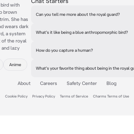
Chat Starters
 bird with
wo brown
Can you tell me more about the royal guard?
 trim. She has
and wears dark
What's it like being a blue anthropomorphic bird?
rd, a system
 of the royal
y and lazy
How do you capture a human?
Anime
What's your favorite thing about being in the royal 
About
Careers
Safety Center
Blog
Cookie Policy
Privacy Policy
Terms of Service
Charms Terms of Use