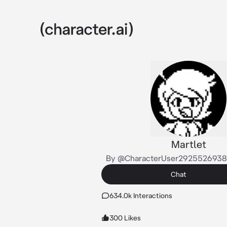
Martlet
By @CharacterUser292552693
Chat
634.0k Interactions
300 Likes