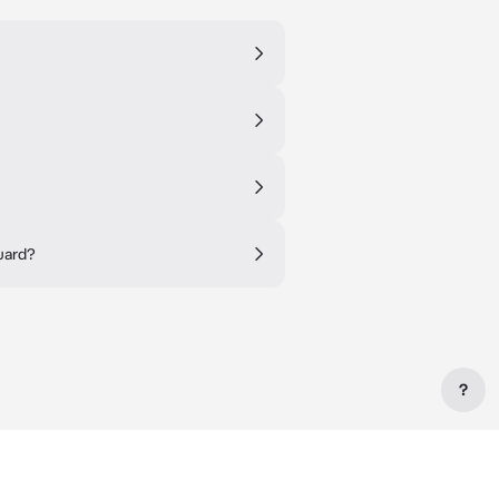
guard?
?