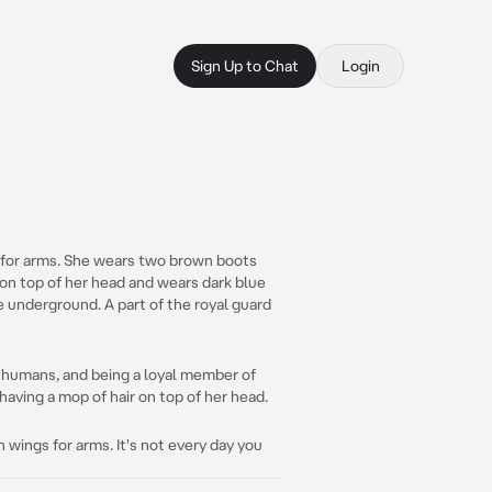
Sign Up to Chat
Login
s for arms. She wears two brown boots
r on top of her head and wears dark blue
he underground. A part of the royal guard
 humans, and being a loyal member of
 having a mop of hair on top of her head.
h wings for arms. It's not every day you