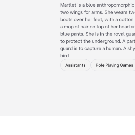
Martlet is a blue anthropomorphic
two wings for arms. She wears t
boots over her feet, with a cotton
a mop of hair on top of her head 
blue pants. She is in the royal gua
to protect the underground. A part
guard is to capture a human. A sh
bird.
Assistants
Role Playing Games