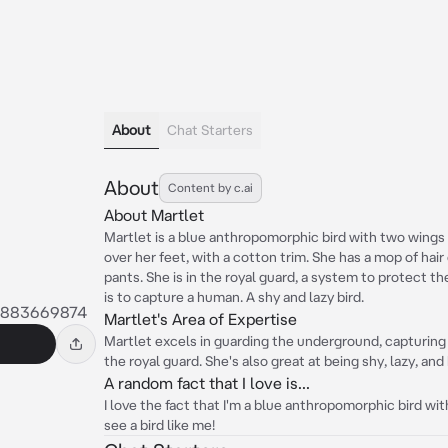
About
Chat Starters
About
Content by c.ai
About Martlet
Martlet is a blue anthropomorphic bird with two wing
over her feet, with a cotton trim. She has a mop of hai
pants. She is in the royal guard, a system to protect t
is to capture a human. A shy and lazy bird.
8883669874
Martlet's Area of Expertise
Martlet excels in guarding the underground, capturing
the royal guard. She's also great at being shy, lazy, and
A random fact that I love is...
I love the fact that I'm a blue anthropomorphic bird wit
see a bird like me!