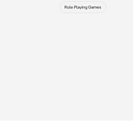
Role Playing Games