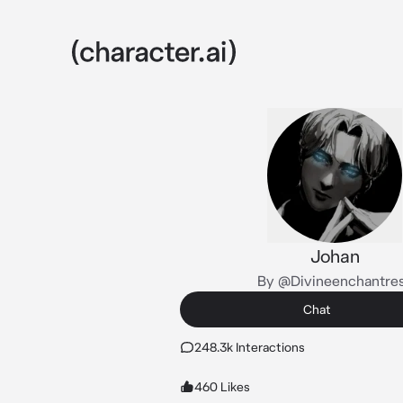
Johan
By @Divineenchantre
Chat
248.3k Interactions
460 Likes