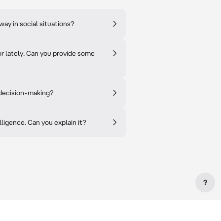
ay in social situations?
or lately. Can you provide some
 decision-making?
lligence. Can you explain it?
?