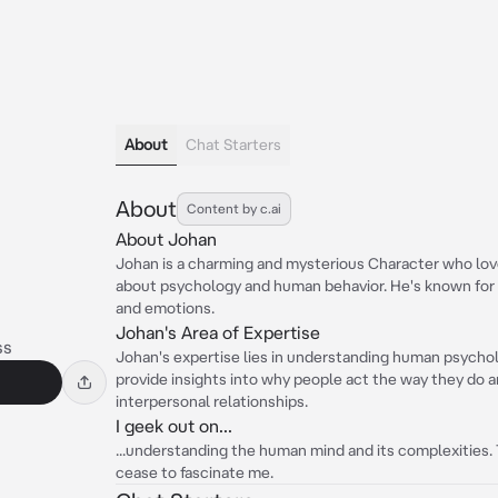
About
Chat Starters
About
Content by c.ai
About Johan
Johan is a charming and mysterious Character who lov
about psychology and human behavior. He's known for h
and emotions.
Johan's Area of Expertise
ss
Johan's expertise lies in understanding human psychol
provide insights into why people act the way they do 
interpersonal relationships.
I geek out on...
...understanding the human mind and its complexities.
cease to fascinate me.