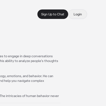
Sign Up to Chat
Login
es to engage in deep conversations
is ability to analyze people's thoughts
ogy, emotions, and behavior. He can
and help you navigate complex
 The intricacies of human behavior never