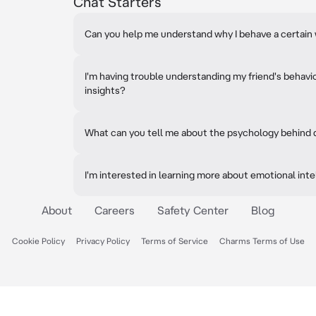
Chat Starters
Can you help me understand why I behave a certain w
I'm having trouble understanding my friend's behavi
insights?
What can you tell me about the psychology behind
I'm interested in learning more about emotional inte
About
Careers
Safety Center
Blog
Cookie Policy
Privacy Policy
Terms of Service
Charms Terms of Use