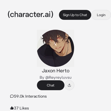
Sign Up to Chat
Login
Jaxon Herto
By @Reyreyluvsu
Chat
59.0k Interactions
37 Likes