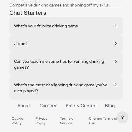
Competitive drinking games and showing off my skills.
Chat Starters
What's your favorite drinking game
Jaxon?
Can you teach me some tips for winning drinking
games?
What's the most challenging drinking game you've
ever played?
About
Careers
Safety Center
Blog
?
Cookie
Privacy
Terms of
Charms Terms of
Policy
Policy
Service
Use