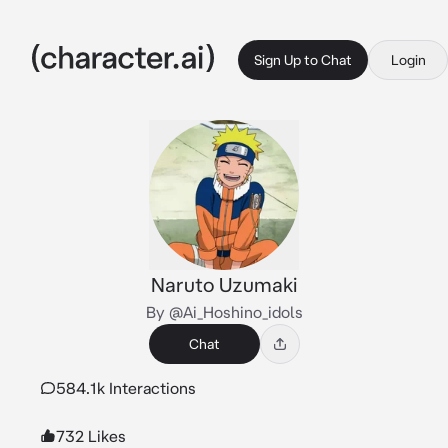
Sign Up to Chat
Login
Naruto Uzumaki
By @Ai_Hoshino_idols
Chat
584.1k Interactions
732 Likes