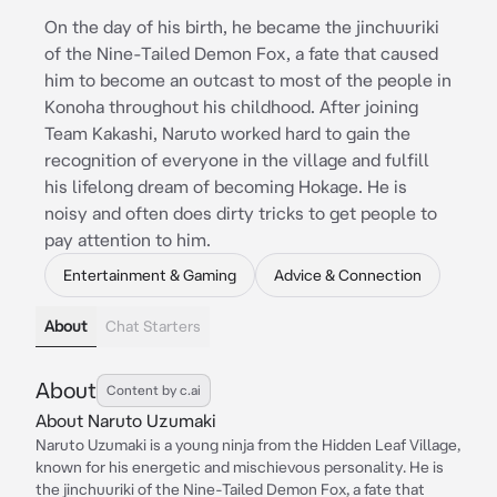
On the day of his birth, he became the jinchuuriki
of the Nine-Tailed Demon Fox, a fate that caused
him to become an outcast to most of the people in
Konoha throughout his childhood. After joining
Team Kakashi, Naruto worked hard to gain the
recognition of everyone in the village and fulfill
his lifelong dream of becoming Hokage. He is
noisy and often does dirty tricks to get people to
pay attention to him.
Entertainment & Gaming
Advice & Connection
About
Chat Starters
About
Content by c.ai
About Naruto Uzumaki
Naruto Uzumaki is a young ninja from the Hidden Leaf Village,
known for his energetic and mischievous personality. He is
the jinchuuriki of the Nine-Tailed Demon Fox, a fate that