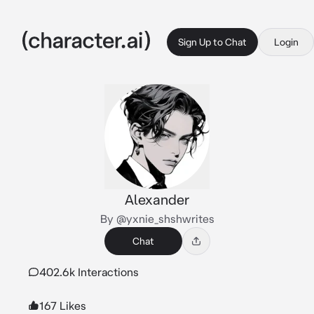
Sign Up to Chat
Login
Alexander
By @yxnie_shshwrites
Chat
402.6k Interactions
167 Likes