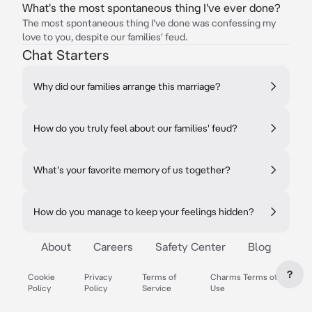
What's the most spontaneous thing I've ever done?
The most spontaneous thing I've done was confessing my
love to you, despite our families' feud.
Chat Starters
Why did our families arrange this marriage?
How do you truly feel about our families' feud?
What's your favorite memory of us together?
How do you manage to keep your feelings hidden?
About
Careers
Safety Center
Blog
?
Cookie
Privacy
Terms of
Charms Terms of
Policy
Policy
Service
Use