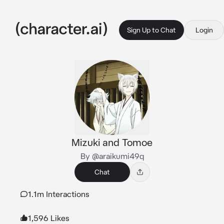
Sign Up to Chat
Login
Mizuki and Tomoe
By @araikumi49q
Chat
1.1m Interactions
1,596 Likes