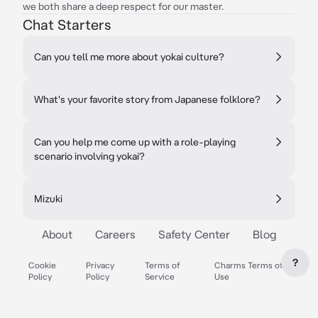
we both share a deep respect for our master.
Chat Starters
Can you tell me more about yokai culture?
What's your favorite story from Japanese folklore?
Can you help me come up with a role-playing
scenario involving yokai?
Mizuki
About
Careers
Safety Center
Blog
?
Cookie
Privacy
Terms of
Charms Terms of
Policy
Policy
Service
Use