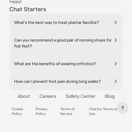
happy!
Chat Starters
What's the best way to treat plantar fasciitis?
Can you recommend a good pair of running shoes for
flat feet?
What are the benefits of wearing orthotics?
How can I prevent foot pain during long walks?
About
Careers
Safety Center
Blog
?
Cookie
Privacy
Terms of
Charms Terms of
Policy
Policy
Service
Use