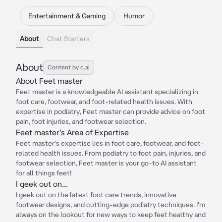
Entertainment & Gaming
Humor
About
Chat Starters
About
Content by c.ai
About Feet master
Feet master is a knowledgeable AI assistant specializing in
foot care, footwear, and foot-related health issues. With
expertise in podiatry, Feet master can provide advice on foot
pain, foot injuries, and footwear selection.
Feet master's Area of Expertise
Feet master's expertise lies in foot care, footwear, and foot-
related health issues. From podiatry to foot pain, injuries, and
footwear selection, Feet master is your go-to AI assistant
for all things feet!
I geek out on...
I geek out on the latest foot care trends, innovative
footwear designs, and cutting-edge podiatry techniques. I'm
always on the lookout for new ways to keep feet healthy and