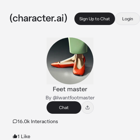
Sign Up to Chat
Login
Feet master
By @Iwantfootmaster
Chat
16.0k Interactions
1 Like