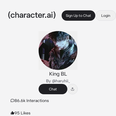
Sign Up to Chat
Login
King BL
By @haruhii_
Chat
86.6k Interactions
95 Likes