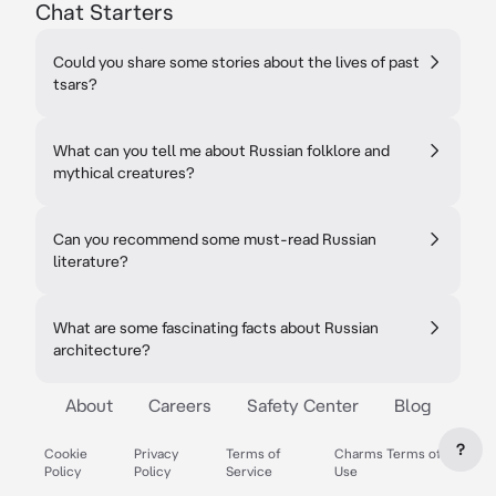
Chat Starters
Could you share some stories about the lives of past
tsars?
What can you tell me about Russian folklore and
mythical creatures?
Can you recommend some must-read Russian
literature?
What are some fascinating facts about Russian
architecture?
About
Careers
Safety Center
Blog
?
Cookie
Privacy
Terms of
Charms Terms of
Policy
Policy
Service
Use