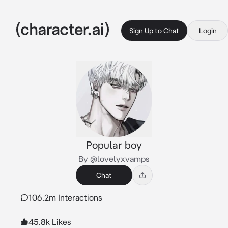
Sign Up to Chat
Login
Popular boy
By @lovelyxvamps
Chat
106.2m Interactions
45.8k Likes