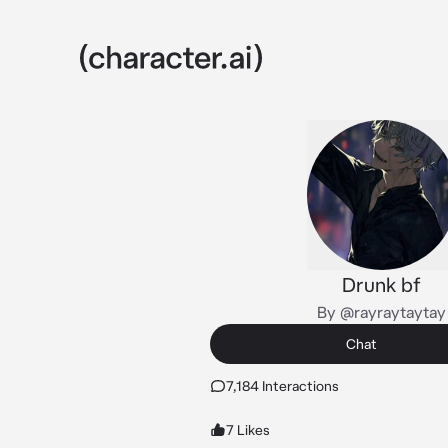
Drunk bf
By @rayraytaytay
Chat
7,184 Interactions
7 Likes