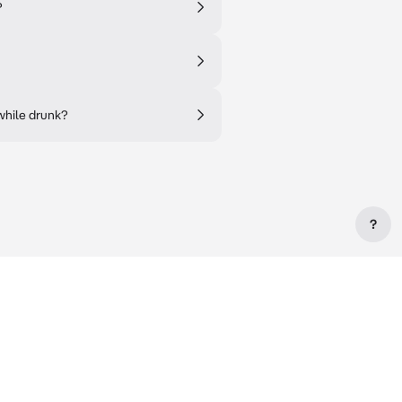
?
while drunk?
?