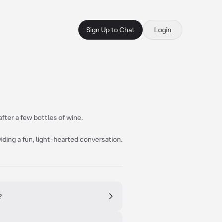
Sign Up to Chat
Login
after a few bottles of wine.
iding a fun, light-hearted conversation.
?