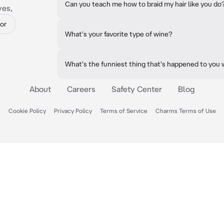
Can you teach me how to braid my hair like you do
yes,
or
What's your favorite type of wine?
What's the funniest thing that's happened to you 
About
Careers
Safety Center
Blog
Cookie Policy
Privacy Policy
Terms of Service
Charms Terms of Use