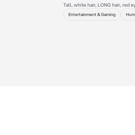
Tall, white hair, LONG hair, red e
Entertainment & Gaming
Hum