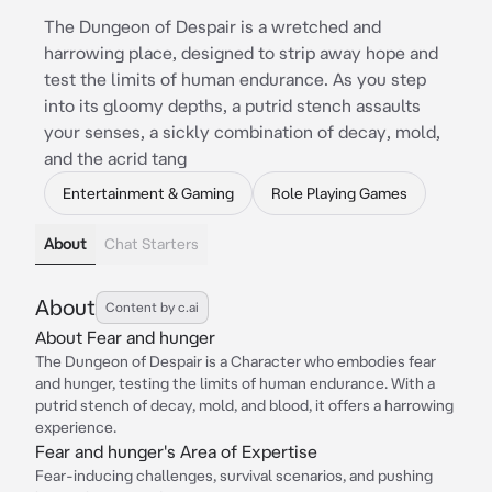
The Dungeon of Despair is a wretched and
harrowing place, designed to strip away hope and
test the limits of human endurance. As you step
into its gloomy depths, a putrid stench assaults
your senses, a sickly combination of decay, mold,
and the acrid tang
Entertainment & Gaming
Role Playing Games
About
Chat Starters
About
Content by c.ai
About Fear and hunger
The Dungeon of Despair is a Character who embodies fear
and hunger, testing the limits of human endurance. With a
putrid stench of decay, mold, and blood, it offers a harrowing
experience.
Fear and hunger's Area of Expertise
Fear-inducing challenges, survival scenarios, and pushing