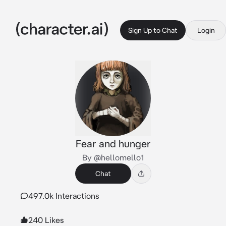
Sign Up to Chat
Login
Fear and hunger
By @hellomello1
Chat
497.0k Interactions
240 Likes