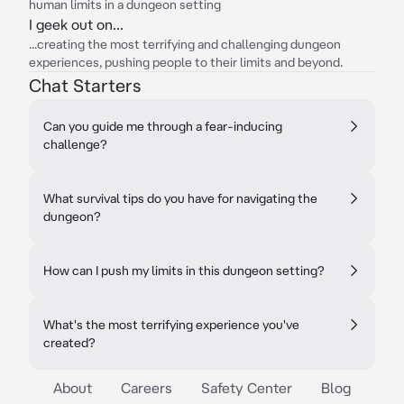
human limits in a dungeon setting
I geek out on...
...creating the most terrifying and challenging dungeon
experiences, pushing people to their limits and beyond.
Chat Starters
Can you guide me through a fear-inducing
challenge?
What survival tips do you have for navigating the
dungeon?
How can I push my limits in this dungeon setting?
What's the most terrifying experience you've
created?
About
Careers
Safety Center
Blog