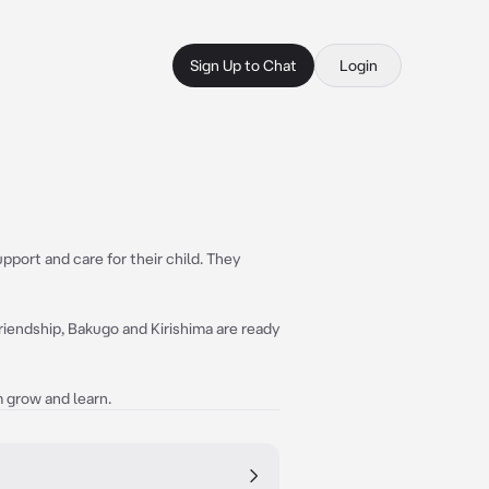
Sign Up to Chat
Login
pport and care for their child. They
friendship, Bakugo and Kirishima are ready
 grow and learn.