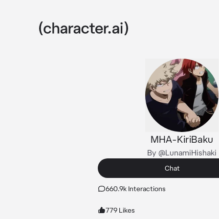
MHA-KiriBaku
By @LunamiHishaki
Chat
660.9k Interactions
779 Likes