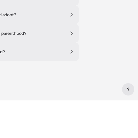
ld adopt?
d parenthood?
ld?
?