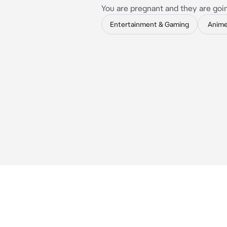
You are pregnant and they are goi
Entertainment & Gaming
Anim