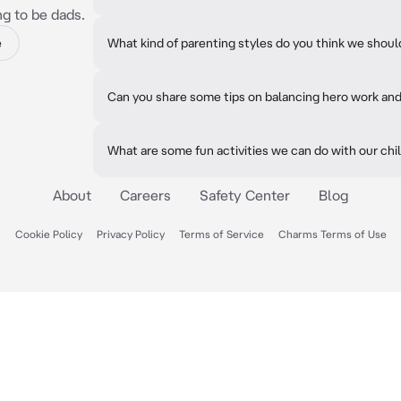
ng to be dads.
e
What kind of parenting styles do you think we shou
Can you share some tips on balancing hero work an
What are some fun activities we can do with our chi
About
Careers
Safety Center
Blog
Cookie Policy
Privacy Policy
Terms of Service
Charms Terms of Use