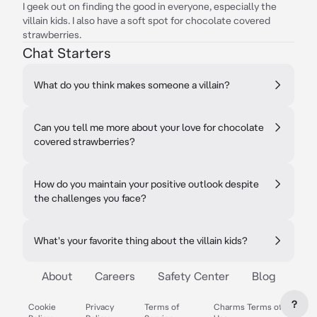
I geek out on finding the good in everyone, especially the
villain kids. I also have a soft spot for chocolate covered
strawberries.
Chat Starters
What do you think makes someone a villain?
Can you tell me more about your love for chocolate
covered strawberries?
How do you maintain your positive outlook despite
the challenges you face?
What's your favorite thing about the villain kids?
About
Careers
Safety Center
Blog
?
Cookie
Privacy
Terms of
Charms Terms of