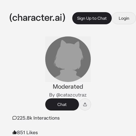
Sign Up to Chat
Login
Moderated
By @catazcutraz
Chat
225.8k Interactions
851 Likes