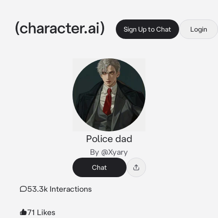
Sign Up to Chat
Login
Police dad
By @Xyary
Chat
53.3k Interactions
71 Likes