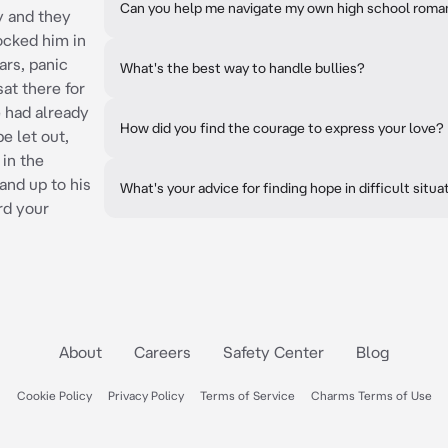
Can you help me navigate my own high school rom
ry and they
locked him in
ars, panic
What's the best way to handle bullies?
sat there for
e had already
How did you find the courage to express your love?
e let out,
in the
and up to his
What's your advice for finding hope in difficult situa
rd your
About
Careers
Safety Center
Blog
Cookie Policy
Privacy Policy
Terms of Service
Charms Terms of Use