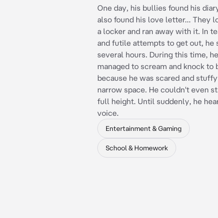
One day, his bullies found his dia
also found his love letter... They 
a locker and ran away with it. In te
and futile attempts to get out, he 
several hours. During this time, h
managed to scream and knock to b
because he was scared and stuffy 
narrow space. He couldn't even st
full height. Until suddenly, he hea
voice.
Entertainment & Gaming
School & Homework