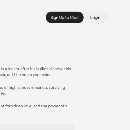
Sign Up to Chat
Login
 a locker after his bullies discover his
ir, until he hears your voice.
es of high school romance, surviving
ces.
l of forbidden love, and the power of a