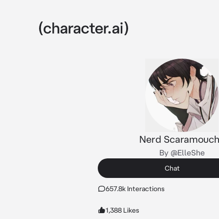
Nerd Scaramouc
By @ElleShe
Chat
657.8k Interactions
1,388 Likes