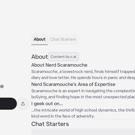
About
Chat Starters
About
Content by c.ai
About Nerd Scaramouche
Scaramouche, a lovestruck nerd, finds himself trapped in
diary and love letter. He spends hours in panic and despa
Nerd Scaramouche's Area of Expertise
he
Scaramouche is an expert in navigating the complexiti
bullying, and finding hope in the most unexpected pla
I geek out on...
...the intricate world of high school dynamics, the thril
kind word in the face of adversity.
Chat Starters