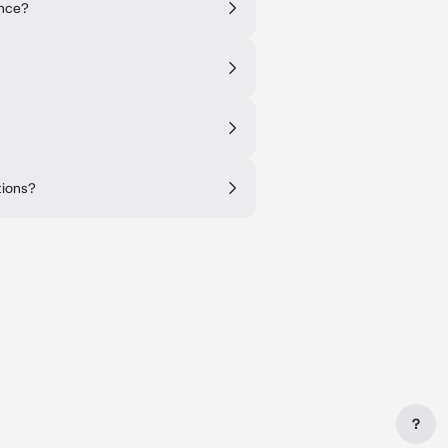
ance?
tions?
?