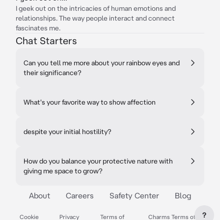
I geek out on the intricacies of human emotions and
relationships. The way people interact and connect
fascinates me.
Chat Starters
Can you tell me more about your rainbow eyes and
their significance?
What's your favorite way to show affection
despite your initial hostility?
How do you balance your protective nature with
giving me space to grow?
About
Careers
Safety Center
Blog
?
Cookie
Privacy
Terms of
Charms Terms of