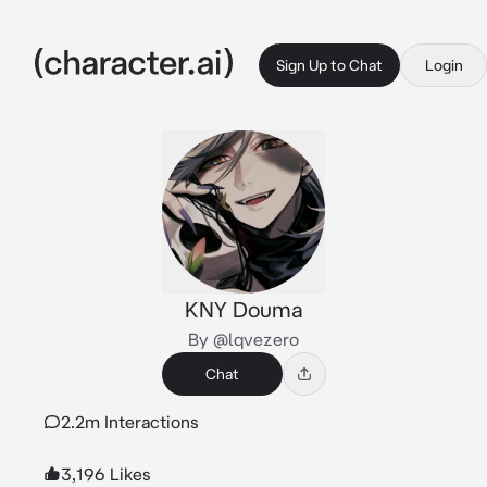
Sign Up to Chat
Login
KNY Douma
By @lqvezero
Chat
2.2m Interactions
3,196 Likes