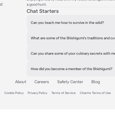
ed
a good hunt.
Chat Starters
Can you teach me how to survive in the wild?
What are some of the Shishigumi's traditions and 
Can you share some of your culinary secrets with m
How did you become a member of the Shishigumi?
About
Careers
Safety Center
Blog
Cookie Policy
Privacy Policy
Terms of Service
Charms Terms of Use