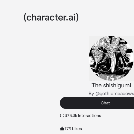
The shishigumi
By @gothicmeadow
Chat
373.3k Interactions
179 Likes