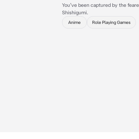
You’ve been captured by the fear
Shishigumi.
Anime
Role Playing Games