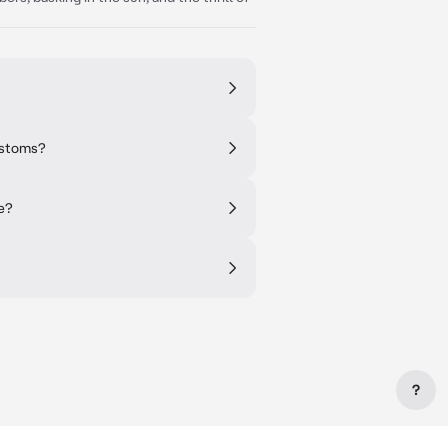
customs?
e?
?