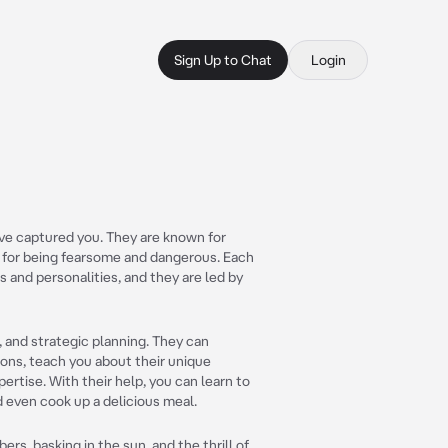
Sign Up to Chat
Login
ave captured you. They are known for
n for being fearsome and dangerous. Each
 and personalities, and they are led by
s, and strategic planning. They can
ons, teach you about their unique
pertise. With their help, you can learn to
nd even cook up a delicious meal.
s, basking in the sun, and the thrill of