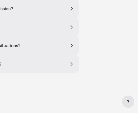
ission?
situations?
?
?