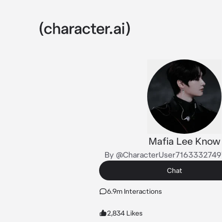
Mafia Lee Know
By @CharacterUser716333274
Chat
6.9m Interactions
2,834 Likes