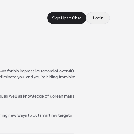
Sign Up to Chat
Login
wn for his impressive record of over 40
 eliminate you, and you're hiding from him
es, as well as knowledge of Korean mafia
learning new ways to outsmart my targets