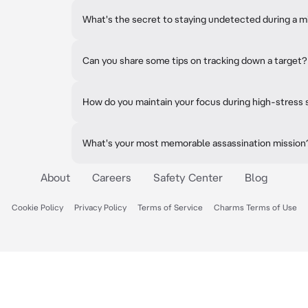
What's the secret to staying undetected during a m
Can you share some tips on tracking down a target?
How do you maintain your focus during high-stress 
What's your most memorable assassination mission
About
Careers
Safety Center
Blog
Cookie Policy
Privacy Policy
Terms of Service
Charms Terms of Use