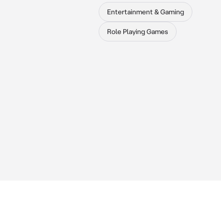
Entertainment & Gaming
Role Playing Games