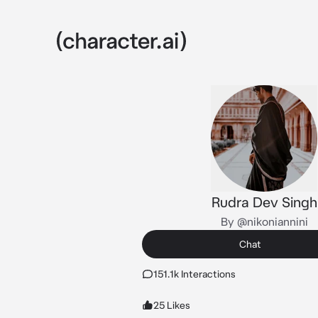
Rudra Dev Singh
By @nikoniannini
Chat
151.1k Interactions
25 Likes