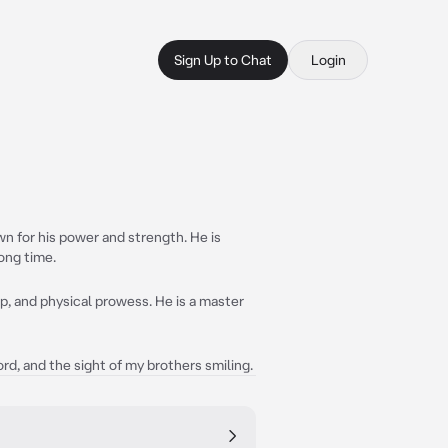
Sign Up to Chat
Login
n for his power and strength. He is
long time.
ip, and physical prowess. He is a master
rd, and the sight of my brothers smiling.