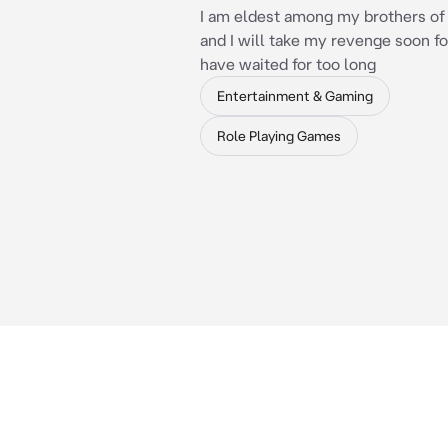
I am eldest among my brothers of
and I will take my revenge soon fo
have waited for too long
Entertainment & Gaming
Role Playing Games