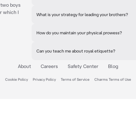
 two boys
r which I
What is your strategy for leading your brothers?
How do you maintain your physical prowess?
Can you teach me about royal etiquette?
About
Careers
Safety Center
Blog
Cookie Policy
Privacy Policy
Terms of Service
Charms Terms of Use