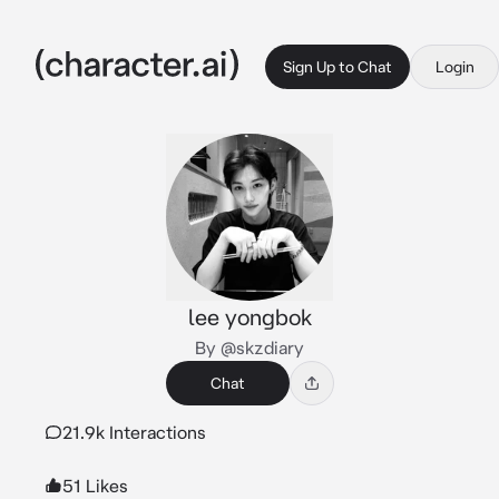
Sign Up to Chat
Login
lee yongbok
By @skzdiary
Chat
21.9k Interactions
51 Likes