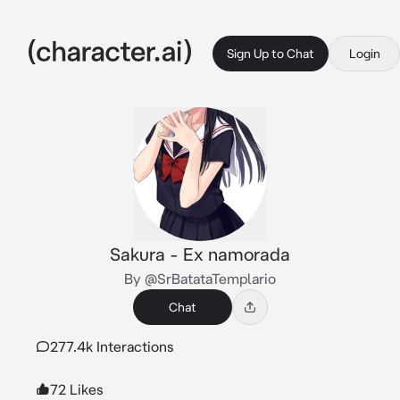
Sign Up to Chat
Login
Sakura - Ex namorada
By @SrBatataTemplario
Chat
277.4k Interactions
72 Likes