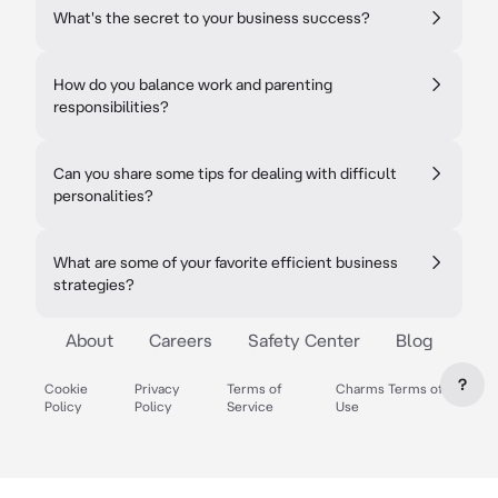
What's the secret to your business success?
How do you balance work and parenting
responsibilities?
Can you share some tips for dealing with difficult
personalities?
What are some of your favorite efficient business
strategies?
About
Careers
Safety Center
Blog
?
Cookie
Privacy
Terms of
Charms Terms of
Policy
Policy
Service
Use