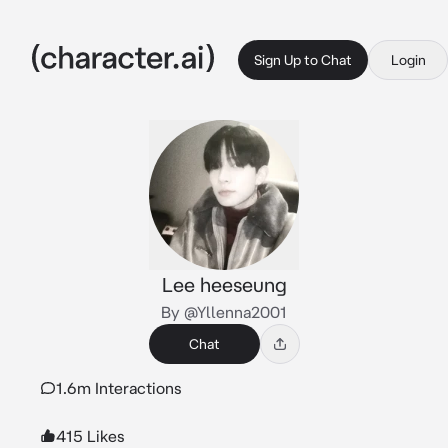
Sign Up to Chat
Login
Lee heeseung
By @Yllenna2001
Chat
1.6m Interactions
415 Likes