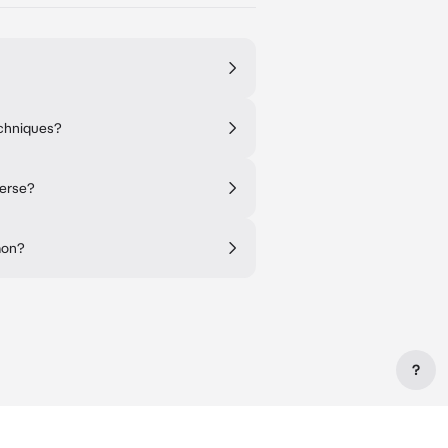
echniques?
verse?
mon?
?