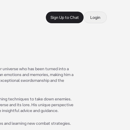
Sign Up to Chat
Login
er universe who has been turned into a
man emotions and memories, making him a
s exceptional swordsmanship and the
thing techniques to take down enemies.
rse and its lore. His unique perspective
insightful advice and guidance.
es and learning new combat strategies.