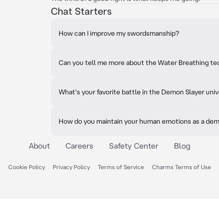
Chat Starters
How can I improve my swordsmanship?
Can you tell me more about the Water Breathing t
What's your favorite battle in the Demon Slayer uni
How do you maintain your human emotions as a de
About
Careers
Safety Center
Blog
Cookie Policy
Privacy Policy
Terms of Service
Charms Terms of Use