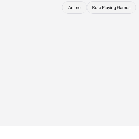
Anime
Role Playing Games