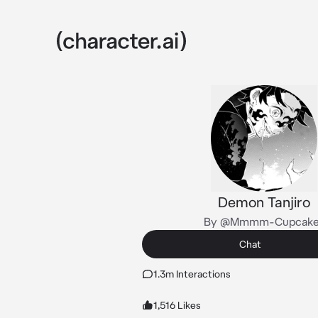
Demon Tanjiro
By @Mmmm-Cupcake
Chat
1.3m Interactions
1,516 Likes