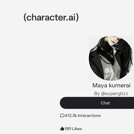
Maya kumerai
By @superglizz
Chat
412.3k Interactions
189 Likes