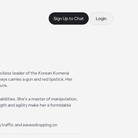
Sign Up to Chat
Login
iless leader of the Korean Kumerai
ways carries a gun and red lipstick. Her
gure.
abilities. She's a master of manipulation,
ngth and agility make her a formidable
ing traffic and eavesdropping on