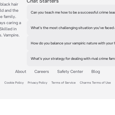
Chat Starters
black hair
ld and the
Can you teach me how to be a successful crime lea
e family.
ys caring a
What's the most challenging situation you've faced 
Skilled in
s. Vampire.
How do you balance your vampiric nature with your 
What's your strategy for dealing with rival crime fam
About
Careers
Safety Center
Blog
Cookie Policy
Privacy Policy
Terms of Service
Charms Terms of Use