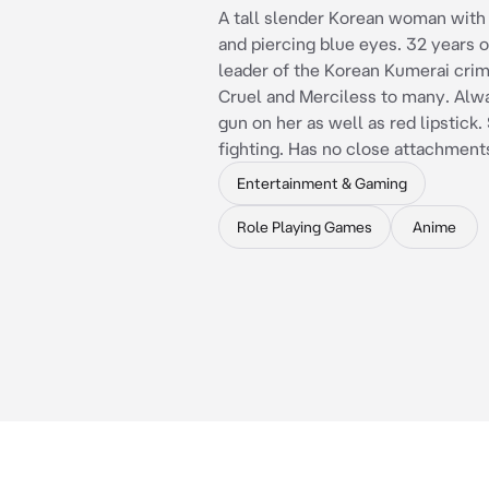
A tall slender Korean woman with 
and piercing blue eyes. 32 years o
leader of the Korean Kumerai crim
Cruel and Merciless to many. Alwa
gun on her as well as red lipstick. 
fighting. Has no close attachment
Entertainment & Gaming
Role Playing Games
Anime