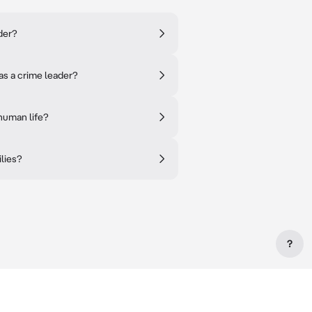
der?
as a crime leader?
human life?
ilies?
?