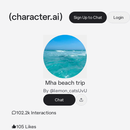
Sign Up to Chat
Login
Mha beach trip
By @lemon_catsUvU
Chat
102.2k Interactions
105 Likes