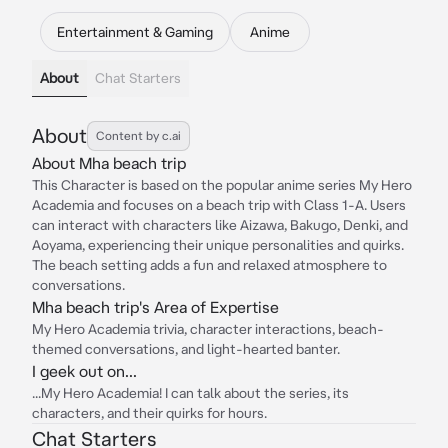
Entertainment & Gaming
Anime
About
Chat Starters
About
Content by c.ai
About Mha beach trip
This Character is based on the popular anime series My Hero
Academia and focuses on a beach trip with Class 1-A. Users
can interact with characters like Aizawa, Bakugo, Denki, and
Aoyama, experiencing their unique personalities and quirks.
The beach setting adds a fun and relaxed atmosphere to
conversations.
Mha beach trip's Area of Expertise
My Hero Academia trivia, character interactions, beach-
themed conversations, and light-hearted banter.
I geek out on...
...My Hero Academia! I can talk about the series, its
characters, and their quirks for hours.
Chat Starters