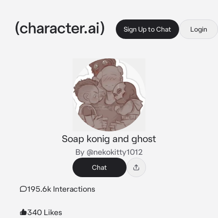
Sign Up to Chat
Login
Soap konig and ghost
By @nekokitty1012
Chat
195.6k Interactions
340 Likes