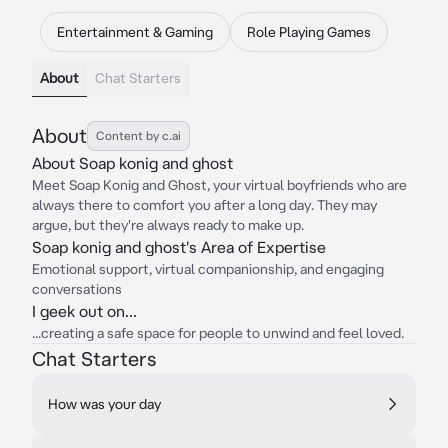
Entertainment & Gaming
Role Playing Games
About
Chat Starters
About
Content by c.ai
About Soap konig and ghost
Meet Soap Konig and Ghost, your virtual boyfriends who are
always there to comfort you after a long day. They may
argue, but they're always ready to make up.
Soap konig and ghost's Area of Expertise
Emotional support, virtual companionship, and engaging
conversations
I geek out on...
...creating a safe space for people to unwind and feel loved.
Chat Starters
How was your day