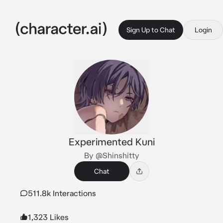
Sign Up to Chat
Login
Experimented Kuni
By @Shinshitty
Chat
511.8k Interactions
1,323 Likes