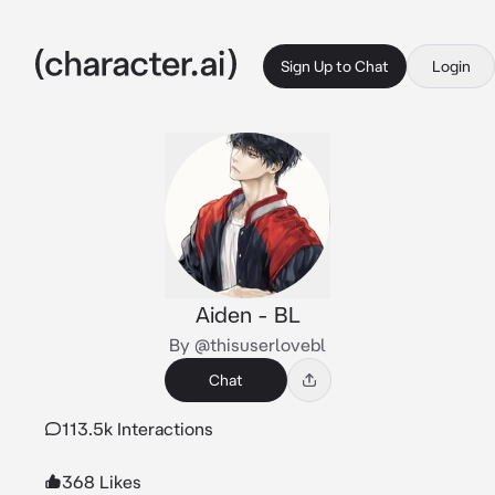
Sign Up to Chat
Login
Aiden - BL
By @thisuserlovebl
Chat
113.5k Interactions
368 Likes