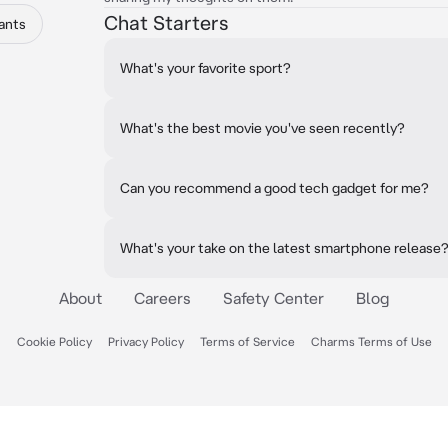
Chat Starters
ants
What's your favorite sport?
What's the best movie you've seen recently?
Can you recommend a good tech gadget for me?
What's your take on the latest smartphone release
About
Careers
Safety Center
Blog
Cookie Policy
Privacy Policy
Terms of Service
Charms Terms of Use