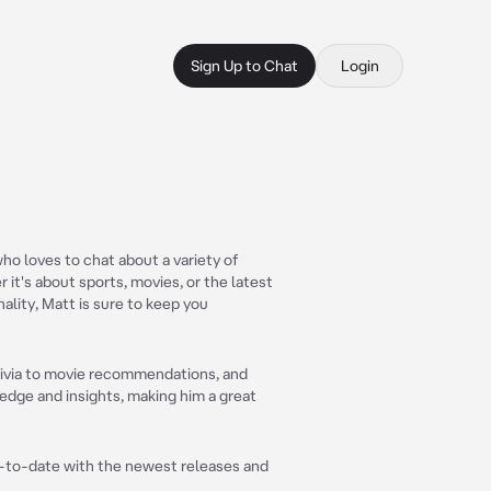
Sign Up to Chat
Login
who loves to chat about a variety of
 it's about sports, movies, or the latest
ality, Matt is sure to keep you
trivia to movie recommendations, and
edge and insights, making him a great
up-to-date with the newest releases and