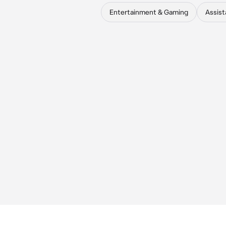
Entertainment & Gaming
Assist