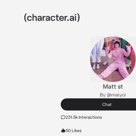
Matt st
By @malyoi
Chat
231.5k Interactions
50 Likes