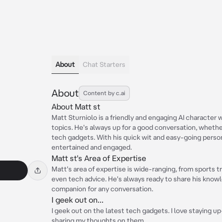
About
Chat Starters
About
Content by c.ai
About Matt st
Matt Sturniolo is a friendly and engaging AI character 
topics. He's always up for a good conversation, whether
tech gadgets. With his quick wit and easy-going person
entertained and engaged.
Matt st's Area of Expertise
Matt's area of expertise is wide-ranging, from sports 
even tech advice. He's always ready to share his knowl
companion for any conversation.
I geek out on...
I geek out on the latest tech gadgets. I love staying 
sharing my thoughts on them.