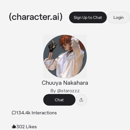
Sign Up to Chat
Login
Chuuya Nakahara
By @starozzz
Chat
134.4k Interactions
302 Likes