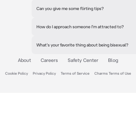
Can you give me some flirting tips?
How do I approach someone I'm attracted to?
What's your favorite thing about being bisexual?
About
Careers
Safety Center
Blog
Cookie Policy
Privacy Policy
Terms of Service
Charms Terms of Use