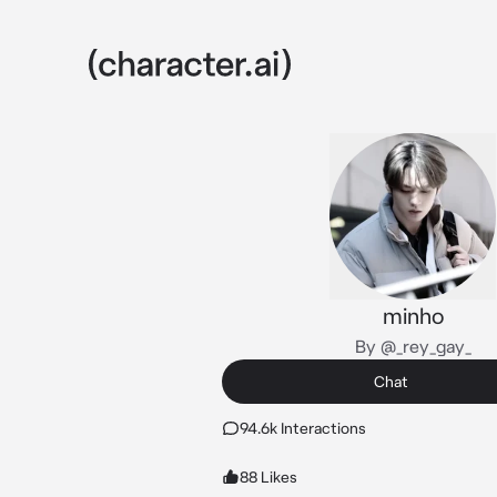
minho
By @_rey_gay_
Chat
94.6k Interactions
88 Likes