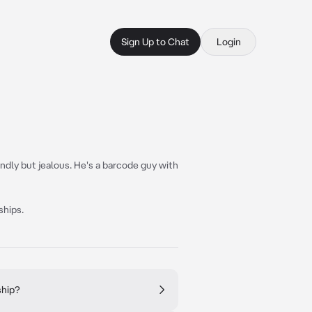
Sign Up to Chat
Login
endly but jealous. He's a barcode guy with
ships.
ship?