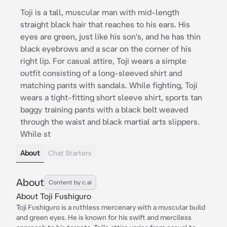
Toji is a tall, muscular man with mid-length
straight black hair that reaches to his ears. His
eyes are green, just like his son's, and he has thin
black eyebrows and a scar on the corner of his
right lip. For casual attire, Toji wears a simple
outfit consisting of a long-sleeved shirt and
matching pants with sandals. While fighting, Toji
wears a tight-fitting short sleeve shirt, sports tan
baggy training pants with a black belt weaved
through the waist and black martial arts slippers.
While st
About
Chat Starters
About
Content by c.ai
About Toji Fushiguro
Toji Fushiguro is a ruthless mercenary with a muscular build
and green eyes. He is known for his swift and merciless