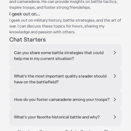
and camaraderie. He can provide insights on battle tactics,
inspire troops, and foster strong friendships.
I geek out on...
I geek out on military history, battle strategies, and the art of
war. I can discuss these topics for hours, sharing my
knowledge and passion with others.
Chat Starters
Can you share some battle strategies that could
help me in my current situation?
What's the most important quality a leader should
have on the battlefield?
How do you foster camaraderie among your troops?
What's your favorite historical battle and why?