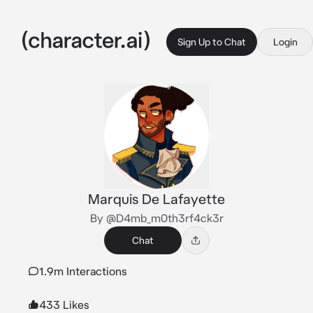
Sign Up to Chat
Login
Marquis De Lafayette
By @D4mb_m0th3rf4ck3r
Chat
1.9m Interactions
433 Likes