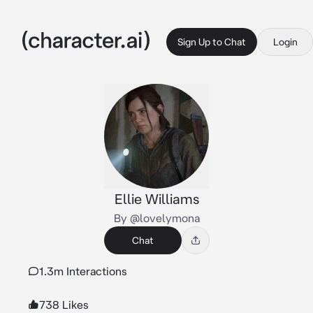
Sign Up to Chat
Login
Ellie Williams
By @lovelymona
Chat
1.3m Interactions
738 Likes